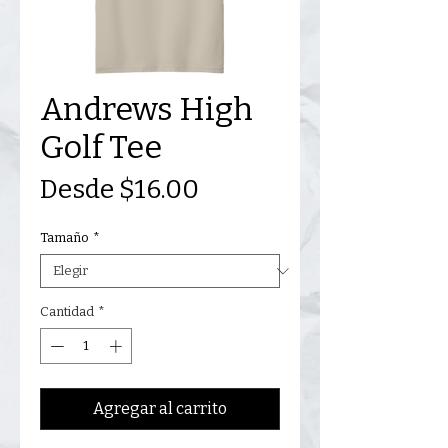
Andrews High
Golf Tee
Precio
Desde
$16.00
de
Tamaño
*
oferta
Cantidad
*
Agregar al carrito