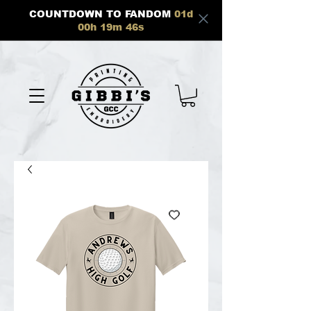
COUNTDOWN TO FANDOM
01
d
00
h
19
m
46
s