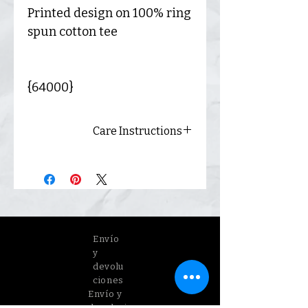
Printed design on 100% ring
spun cotton tee
{64000}
Care Instructions
Always wash inside out and
hang dry for best results.
Envío
y
devolu
ciones
Envío y
devoluci