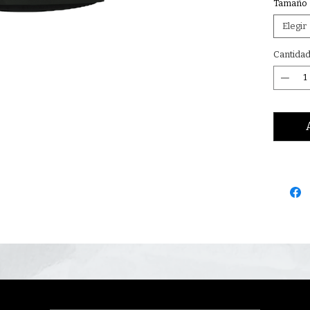
Tamaño
Elegir
Cantida