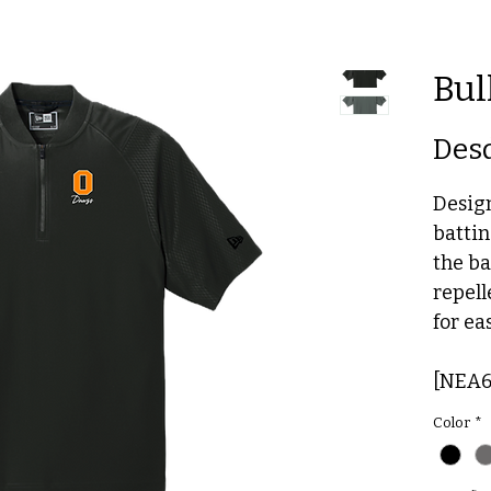
Bul
Des
Desig
battin
the ba
repell
for ea
[NEA6
Color
*