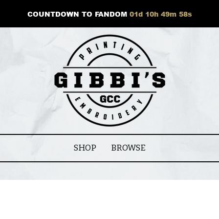
COUNTDOWN TO FANDOM
01
d
10
h
49
m
58
s
SHOP
BROWSE