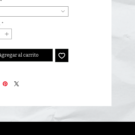
*
d
*
Agregar al carrito