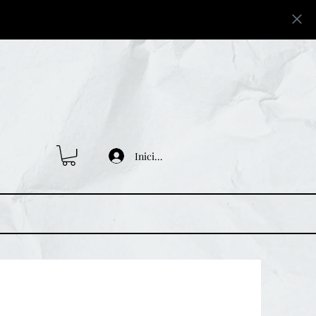
Iniciar sesión