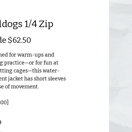
ldogs 1/4 Zip
Precio
de
$62.50
de
ned for warm-ups and
oferta
g practice—or for fun at
tting cages—this water-
ent jacket has short sleeves
se of movement.
00]