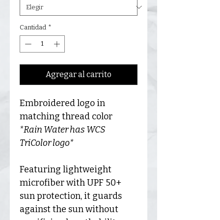
Cantidad
*
Agregar al carrito
Embroidered logo in
matching thread color
*Rain Water has WCS
TriColor logo*
Featuring lightweight
microfiber with UPF 50+
sun protection, it guards
against the sun without