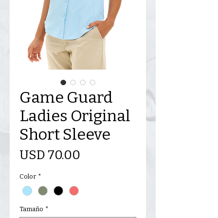
Game Guard
Ladies Original
Short Sleeve
Precio
USD 70.00
Color
*
Tamaño
*