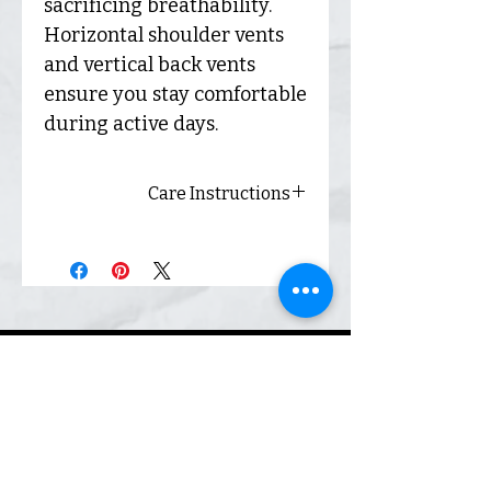
sacrificing breathability.
Horizontal shoulder vents
and vertical back vents
ensure you stay comfortable
during active days.
Care Instructions
Always wash inside out and
hang dry for best results.
Envío
y
devolu
ciones
Envío y
devoluci