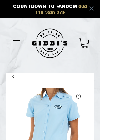
COUNTDOWN TO FANDOM
00
d
11
h
32
m
37
s